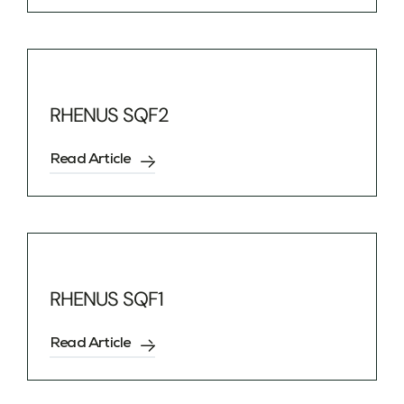
RHENUS SQF2
Read Article
RHENUS SQF1
Read Article