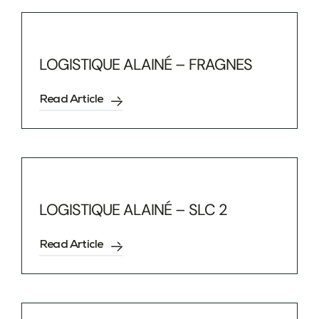
LOGISTIQUE ALAINÉ – FRAGNES
Read Article
LOGISTIQUE ALAINÉ – SLC 2
Read Article