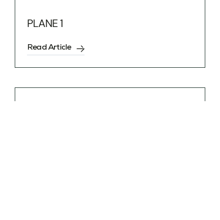
PLANE 1
Read Article
G7 SAVOIE
Read Article