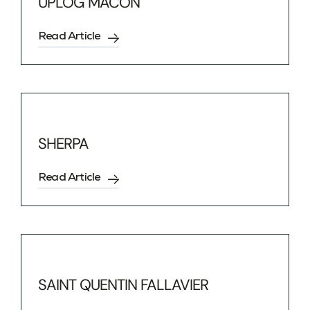
UPLOG MÂCON
Read Article
SHERPA
Read Article
SAINT QUENTIN FALLAVIER