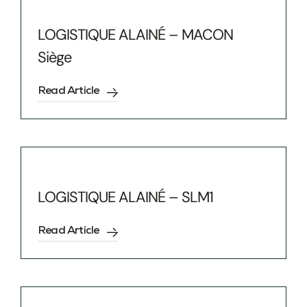
LOGISTIQUE ALAINÉ – MACON
Siège
Read Article
LOGISTIQUE ALAINÉ – SLM1
Read Article