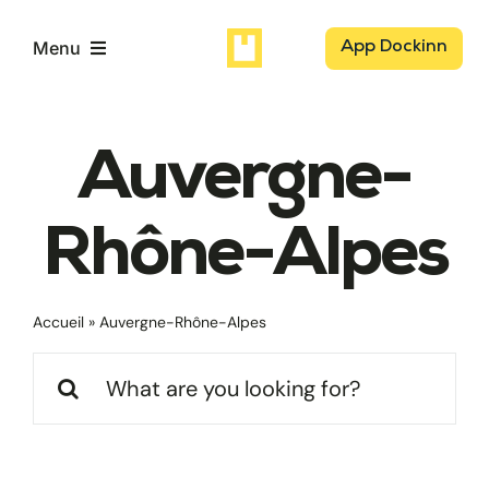
Passer
au
Menu
App Dockinn
contenu
Logisticiens
Auvergne-
Chargeurs
Rhône-Alpes
Dockaz
Accueil
»
Auvergne-Rhône-Alpes
Notre mission
Rechercher: