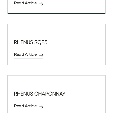
Read Article
RHENUS SQF5
Read Article
RHENUS CHAPONNAY
Read Article