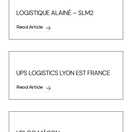
LOGISTIQUE ALAINÉ – SLM2
Read Article
UPS LOGISTICS LYON EST FRANCE
Read Article