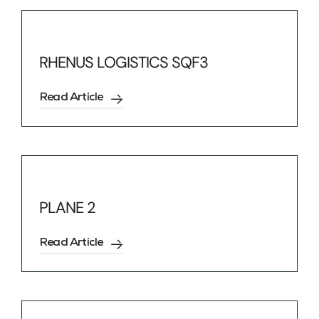
RHENUS LOGISTICS SQF3
Read Article
PLANE 2
Read Article